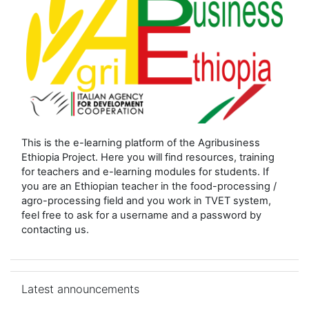
This is the e-learning platform of the Agribusiness
Ethiopia Project. Here you will find resources, training
for teachers and e-learning modules for students. If
you are an Ethiopian teacher in the food-processing /
agro-processing field and you work in TVET system,
feel free to ask for a username and a password by
contacting us.
Skip Latest announcements
Latest announcements