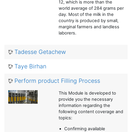
12, which is more than the
world average of 284 grams per
day. Most of the milk in the
country is produced by small,
marginal farmers and landless
laborers.
Tadesse Getachew
Taye Birhan
Perform product Filling Process
This Module is developed to
provide you the necessary
information regarding the
following content coverage and
topics:
Confirming available