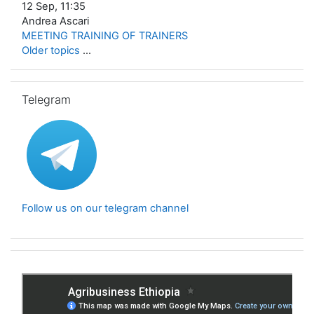
12 Sep, 11:35
Andrea Ascari
MEETING TRAINING OF TRAINERS
Older topics
...
Skip Telegram
Telegram
Follow us on our telegram channel