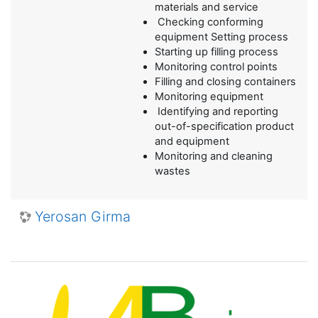
materials and service
Checking conforming
equipment Setting process
Starting up filling process
Monitoring control points
Filling and closing containers
Monitoring equipment
Identifying and reporting
out-of-specification product
and equipment
Monitoring and cleaning
wastes
Yerosan Girma