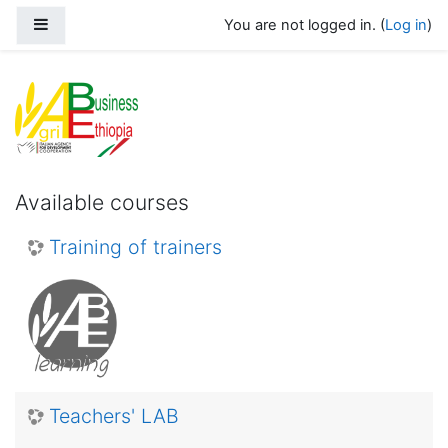
Skip to main content
Side panel
You are not logged in. (
Log in
)
Agribusiness Ethiopia
Available courses
Training of trainers
Teachers' LAB