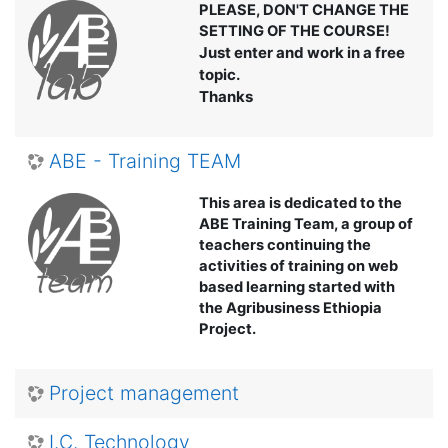
PLEASE, DON'T CHANGE THE
SETTING OF THE COURSE!
Just enter and work in a free
topic.
Thanks
ABE - Training TEAM
This area is dedicated to the
ABE Training Team, a group of
teachers continuing the
activities of training on web
based learning started with
the Agribusiness Ethiopia
Project.
Project management
I.C. Technology