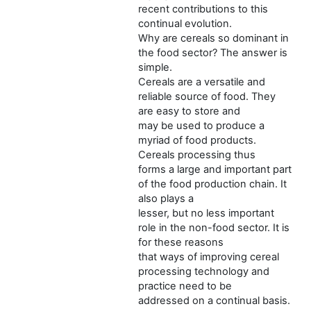
recent contributions to this
continual evolution.
Why are cereals so dominant in
the food sector? The answer is
simple.
Cereals are a versatile and
reliable source of food. They
are easy to store and
may be used to produce a
myriad of food products.
Cereals processing thus
forms a large and important part
of the food production chain. It
also plays a
lesser, but no less important
role in the non-food sector. It is
for these reasons
that ways of improving cereal
processing technology and
practice need to be
addressed on a continual basis.