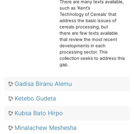
There are many texts available,
such as ‘Kent’s
Technology of Cereals’ that
address the basic issues of
cereals processing, but
there are few texts available
that review the most recent
developments in each
processing sector. This
collection seeks to address this
gap.
Gadisa Biranu Alemu
Ketebo Gudeta
Kubsa Bato Hirpo
Minalachew Meshesha