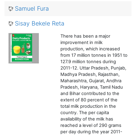
Samuel Fura
Sisay Bekele Reta
There has been a major
improvement in milk
production, which increased
from 17 million tonnes in 1951 to
127.9 million tonnes during
2011-12. Uttar Pradesh, Punjab,
Madhya Pradesh, Rajasthan,
Maharashtra, Gujarat, Andhra
Pradesh, Haryana, Tamil Nadu
and Bihar contributed to the
extent of 80 percent of the
total milk production in the
country. The per capita
availability of the milk has
reached a level of 290 grams
per day during the year 2011-