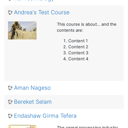
Andrea's Test Course
This course is about... and the
contents are:
Content 1
Content 2
Content 3
Content 4
Aman Nageso
Bereket Selam
Endashaw Girma Tefera
The cereal processing industry