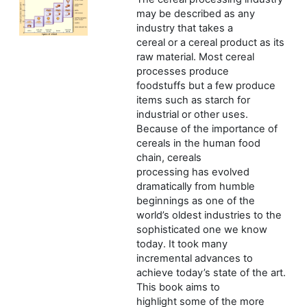
may be described as any
industry that takes a
cereal or a cereal product as its
raw material. Most cereal
processes produce
foodstuffs but a few produce
items such as starch for
industrial or other uses.
Because of the importance of
cereals in the human food
chain, cereals
processing has evolved
dramatically from humble
beginnings as one of the
world’s oldest industries to the
sophisticated one we know
today. It took many
incremental advances to
achieve today’s state of the art.
This book aims to
highlight some of the more